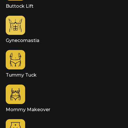
Buttock Lift
Gynecomastia
Tummy Tuck
Mommy Makeover