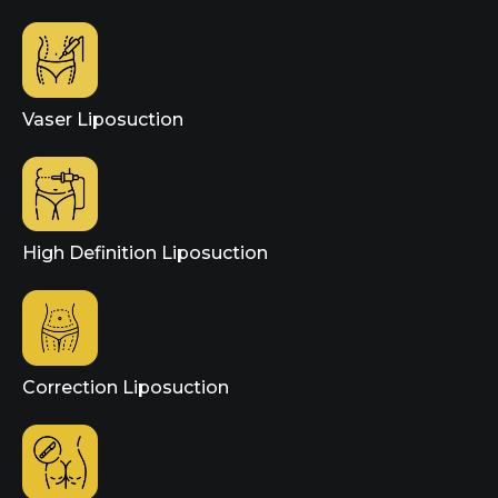
Vaser Liposuction
High Definition Liposuction
Correction Liposuction