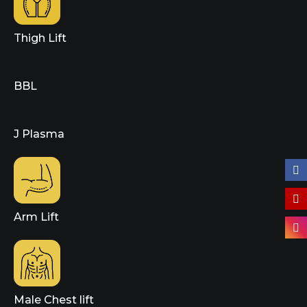
Thigh Lift
BBL
J Plasma
Arm Lift
Male Chest lift