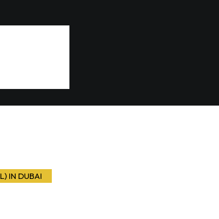
L) IN DUBAI