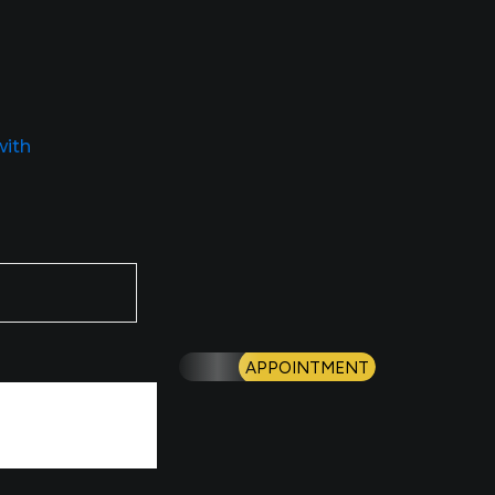
with
APPOINTMENT