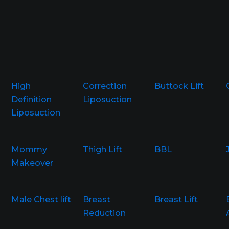
High
Correction
Buttock Lift
Definition
Liposuction
Liposuction
Mommy
Thigh Lift
BBL
Makeover
Male Chest lift
Breast
Breast Lift
Reduction