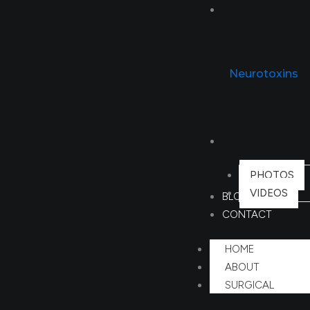
NON SURGICAL
Neurotoxins
GALLERY
PHOTOS
VIDEOS
BLOG
CONTACT
HOME
ABOUT
SURGICAL