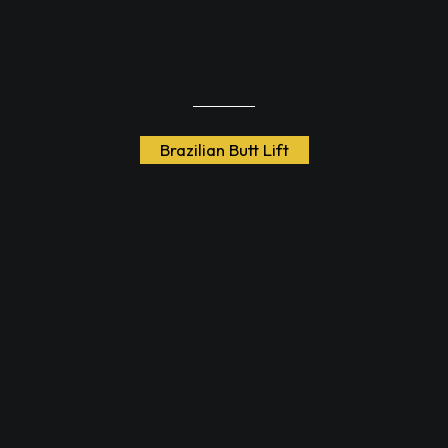
Brazilian Butt Lift