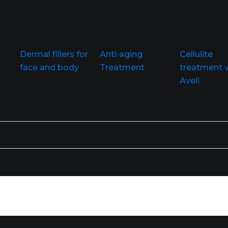
Dermal fillers for
Anti‑aging
Cellulite
face and body
Treatment
treatment 
Aveli