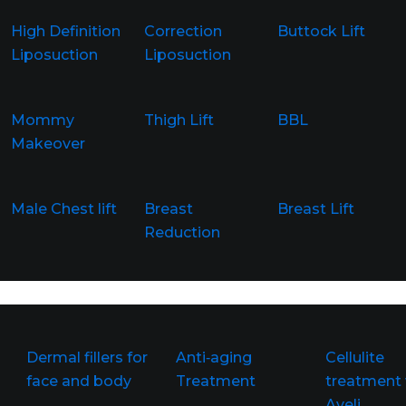
High Definition
Correction
Buttock Lift
Liposuction
Liposuction
Mommy
Thigh Lift
BBL
Makeover
Male Chest lift
Breast
Breast Lift
Reduction
Dermal fillers for
Anti‑aging
Cellulite
face and body
Treatment
treatment 
Aveli