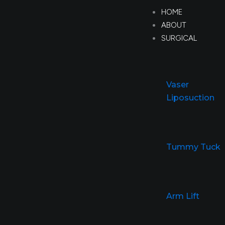
Skip
HOME
to
ABOUT
content
SURGICAL
Vaser
Liposuction
Tummy Tuck
Arm Lift