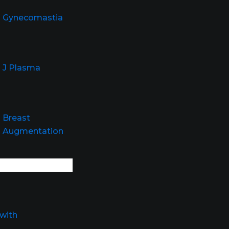
Gynecomastia
J Plasma
Breast
Augmentation
with