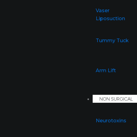
Vaser
Liposuction
Tummy Tuck
Arm Lift
NON SURGICAL
Neurotoxins