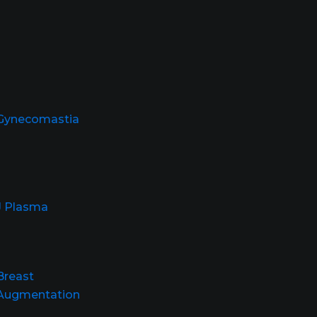
Gynecomastia
J Plasma
Breast
Augmentation