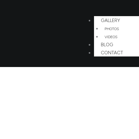
GALLERY
PHOTOS
VIDEOS
BLOG
CONTACT