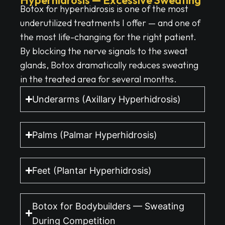
Botox for hyperhidrosis is one of the most
underutilized treatments I offer — and one of
the most life-changing for the right patient.
By blocking the nerve signals to the sweat
glands, Botox dramatically reduces sweating
in the treated area for several months.
Underarms (Axillary Hyperhidrosis)
Palms (Palmar Hyperhidrosis)
Feet (Plantar Hyperhidrosis)
Botox for Bodybuilders — Sweating
During Competition