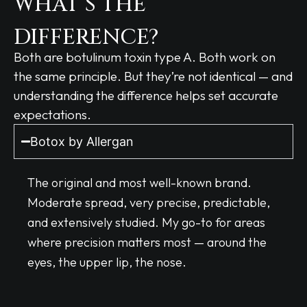
WHAT’S THE
DIFFERENCE?
Both are botulinum toxin type A. Both work on
the same principle. But they’re not identical — and
understanding the difference helps set accurate
expectations.
Botox by Allergan
The original and most well-known brand.
Moderate spread, very precise, predictable,
and extensively studied. My go-to for areas
where precision matters most — around the
eyes, the upper lip, the nose.