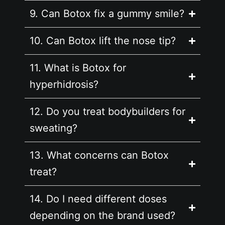
9. Can Botox fix a gummy smile?
10. Can Botox lift the nose tip?
11. What is Botox for
hyperhidrosis?
12. Do you treat bodybuilders for
sweating?
13. What concerns can Botox
treat?
14. Do I need different doses
depending on the brand used?