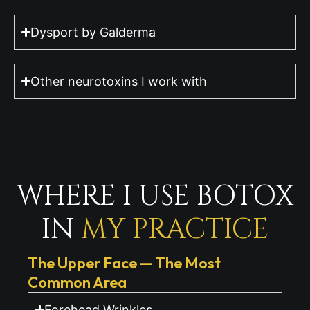
Dysport by Galderma
Other neurotoxins I work with
WHERE I USE BOTOX
IN
MY PRACTICE
The Upper Face — The Most
Common Area
Forehead Wrinkles