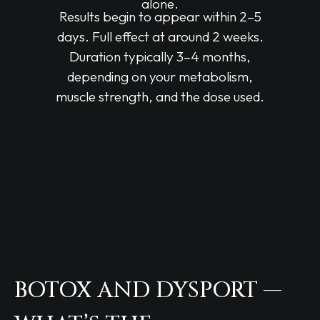
alone.
Results begin to appear within 2–5
days. Full effect at around 2 weeks.
Duration typically 3–4 months,
depending on your metabolism,
muscle strength, and the dose used.
BOTOX AND DYSPORT —