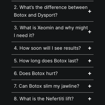
2. What’s the difference between
Botox and Dysport?
3. What is Xeomin and why might
I need it?
4. How soon will I see results?
5. How long does Botox last?
6. Does Botox hurt?
7. Can Botox slim my jawline?
8. What is the Nefertiti lift?