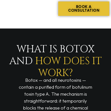
BOOK A
CONSULTATION
WHAT IS BOTOX
AND
HOW DOES IT
WORK?
Botox — and all neurotoxins —
contain a purified form of botulinum
toxin type A. The mechanism is
straightforward: it temporarily
blocks the release of a chemical