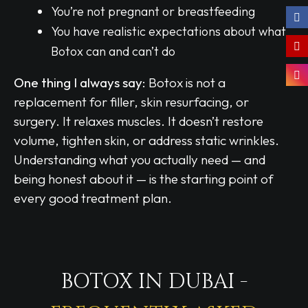
You’re not pregnant or breastfeeding
You have realistic expectations about what
Botox can and can’t do
One thing I always say:
Botox is not a
replacement for filler, skin resurfacing, or
surgery. It relaxes muscles. It doesn’t restore
volume, tighten skin, or address static wrinkles.
Understanding what you actually need — and
being honest about it — is the starting point of
every good treatment plan.
BOTOX IN DUBAI -