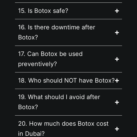
15. Is Botox safe?
16. Is there downtime after
Botox?
17. Can Botox be used
preventively?
18. Who should NOT have Botox?
19. What should I avoid after
Botox?
20. How much does Botox cost
in Dubai?