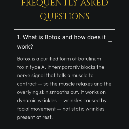
FREQUENTLY ASKED
QUESTIONS
1. What is Botox and how does it
work?
Botox is a purified form of botulinum
toxin type A. It temporarily blocks the
nerve signal that tells a muscle to
contract — so the muscle relaxes and the
overlying skin smooths out. It works on
dynamic wrinkles — wrinkles caused by
facial movement — not static wrinkles
present at rest.