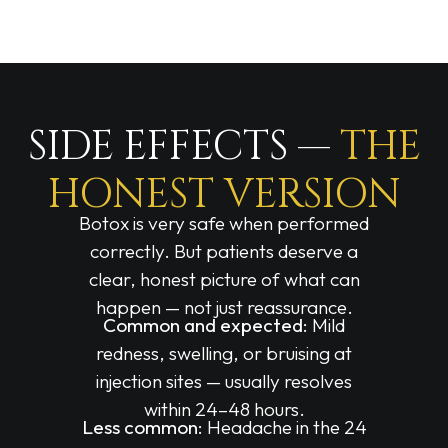
SIDE EFFECTS —
THE
HONEST VERSION
Botox is very safe when performed
correctly. But patients deserve a
clear, honest picture of what can
happen — not just reassurance.
Common and expected:
Mild
redness, swelling, or bruising at
injection sites — usually resolves
within 24–48 hours.
Less common:
Headache in the 24