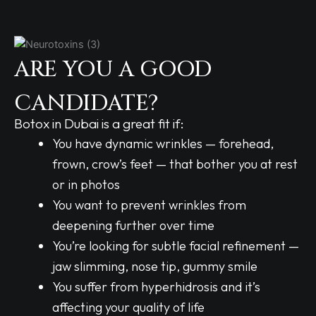
ARE YOU A GOOD
CANDIDATE?
Botox in Dubai is a great fit if:
You have dynamic wrinkles — forehead,
frown, crow’s feet — that bother you at rest
or in photos
You want to prevent wrinkles from
deepening further over time
You’re looking for subtle facial refinement —
jaw slimming, nose tip, gummy smile
You suffer from hyperhidrosis and it’s
affecting your quality of life