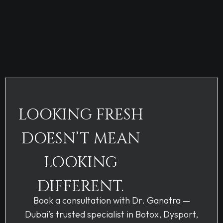
LOOKING FRESH
DOESN’T MEAN
LOOKING
DIFFERENT.
Book a consultation with Dr. Ganatra —
Dubai’s trusted specialist in Botox, Dysport,