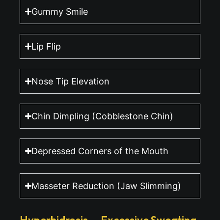
Gummy Smile
Lip Flip
Nose Tip Elevation
Chin Dimpling (Cobblestone Chin)
Depressed Corners of the Mouth
Masseter Reduction (Jaw Slimming)
Hyperhidrosis — Excessive Sweating