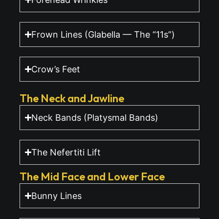
Frown Lines (Glabella — The “11s”)
Crow’s Feet
The Neck and Jawline
Neck Bands (Platysmal Bands)
The Nefertiti Lift
The Mid Face and Lower Face
Bunny Lines