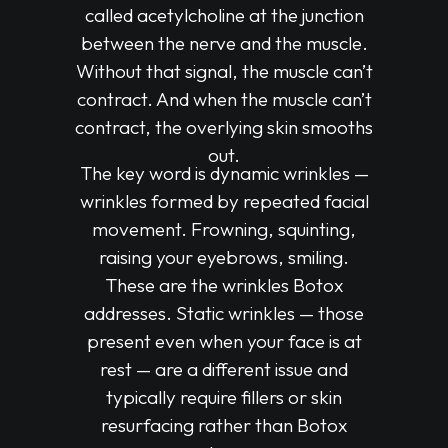
called acetylcholine at the junction
between the nerve and the muscle.
Without that signal, the muscle can’t
contract. And when the muscle can’t
contract, the overlying skin smooths
out.
The key word is dynamic wrinkles —
wrinkles formed by repeated facial
movement. Frowning, squinting,
raising your eyebrows, smiling.
These are the wrinkles Botox
addresses. Static wrinkles — those
present even when your face is at
rest — are a different issue and
typically require fillers or skin
resurfacing rather than Botox