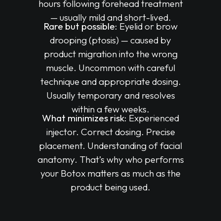
hours following forehead treatment
— usually mild and short-lived.
Rare but possible:
Eyelid or brow
drooping (ptosis) — caused by
product migration into the wrong
muscle. Uncommon with careful
technique and appropriate dosing.
Usually temporary and resolves
within a few weeks.
What minimizes risk:
Experienced
injector. Correct dosing. Precise
placement. Understanding of facial
anatomy. That’s why who performs
your Botox matters as much as the
product being used.