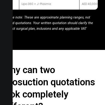
10
Lipo 360 + J-Plasma
AED 40,000-50,
Price note: These are approximate planning ranges, not
fixed quotations. Your written quotation should clarify the
exact
surgical plan, inclusions and any applicable VAT
Why can two
liposuction quotations
look completely