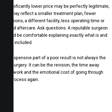
A significantly lower price may be perfectly legitimate,
or it may reflect a smaller treatment plan, fewer
inclusions, a different facility, less operating time or
limited aftercare. Ask questions. A reputable surgeon
should be comfortable explaining exactly what is and
is not included.
The expensive part of a poor result is not always the
first surgery. It can be the revision, the time away
from work and the emotional cost of going through
the process again.