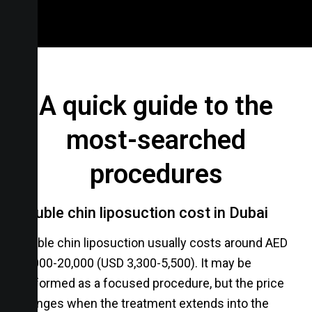
A quick guide to the
most-searched
procedures
Double chin liposuction cost in Dubai
Double chin liposuction usually costs around AED
12,000-20,000 (USD 3,300-5,500). It may be
performed as a focused procedure, but the price
changes when the treatment extends into the