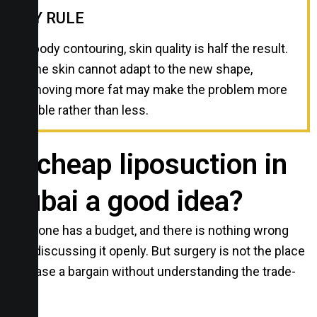
MY RULE
In body contouring, skin quality is half the result.
If the skin cannot adapt to the new shape,
removing more fat may make the problem more
visible rather than less.
Is cheap liposuction in
Dubai a good idea?
Everyone has a budget, and there is nothing wrong
with discussing it openly. But surgery is not the place
to chase a bargain without understanding the trade-
off.