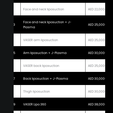
2
Face and neck liposuction
AED 22,000-25,
Face and neck liposuction + J-
3
AED 25,000-30,
Plasma
4
VASER arm liposuction
AED 25,000-30,
5
Arm liposuction + J-Plasma
AED 30,000-35,
6
VASER back liposuction
AED 25,000-30,
7
Back liposuction + J-Plasma
AED 30,000-35,
8
Thigh liposuction
AED 30,000-40,
9
VASER Lipo 360
AED 38,000-45,