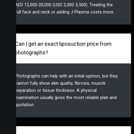
AED 12,000-20,000 (USD 3,300-5,500). Treating the
full face and neck or adding J-Plasma costs more.
Can I get an exact liposuction price from
photographs?
Photographs can help with an initial opinion, but they
cannot fully show skin quality, fibrosis, muscle
separation or tissue thickness. A physical
examination usually gives the most reliable plan and
quotation.