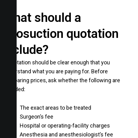
What should a
liposuction quotation
include?
A quotation should be clear enough that you
understand what you are paying for. Before
comparing prices, ask whether the following are
included:
The exact areas to be treated
Surgeon’s fee
Hospital or operating-facility charges
Anesthesia and anesthesiologist’s fee