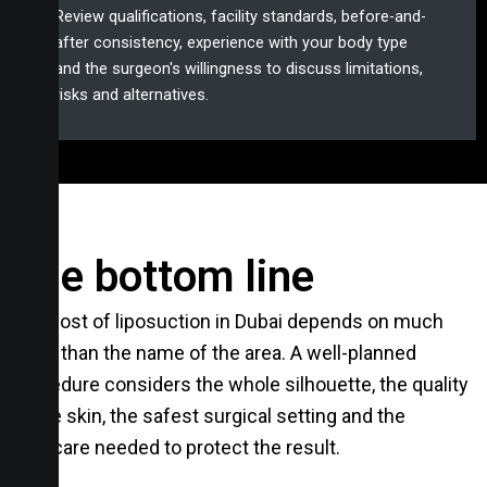
Review qualifications, facility standards, before-and-
after consistency, experience with your body type
and the surgeon's willingness to discuss limitations,
risks and alternatives.
The bottom line
The cost of liposuction in Dubai depends on much
more than the name of the area. A well-planned
procedure considers the whole silhouette, the quality
of the skin, the safest surgical setting and the
aftercare needed to protect the result.