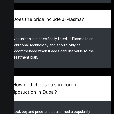
Does the price include J-Plasma?
Not unless it is specifically listed. J-Plasma is an
additional technology and should only be
recommended when it adds genuine value to the
treatment plan.
How do I choose a surgeon for
liposuction in Dubai?
Look beyond price and social-media popularity.