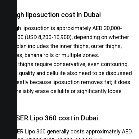
Thigh liposuction cost in Dubai
Thigh liposuction is approximately AED 30,000-
40,000 (USD 8,200-10,900), depending on whether
the plan includes the inner thighs, outer thighs,
knees, banana rolls or multiple zones.
The thighs require conservative, even contouring.
Skin quality and cellulite also need to be discussed
honestly because liposuction removes fat; it does
not reliably erase cellulite or significantly loose
skin.
VASER Lipo 360 cost in Dubai
VASER Lipo 360 generally costs approximately AED