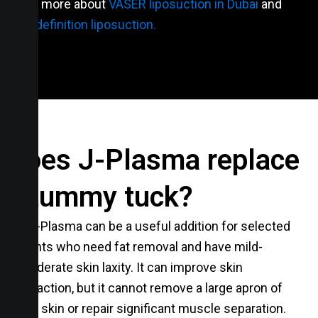
Learn more about
VASER liposuction in Dubai
and
high-definition liposuction.
Does J-Plasma replace
a tummy tuck?
No. J-Plasma can be a useful addition for selected
patients who need fat removal and have mild-
tomoderate skin laxity. It can improve skin
contraction, but it cannot remove a large apron of
loose skin or repair significant muscle separation.