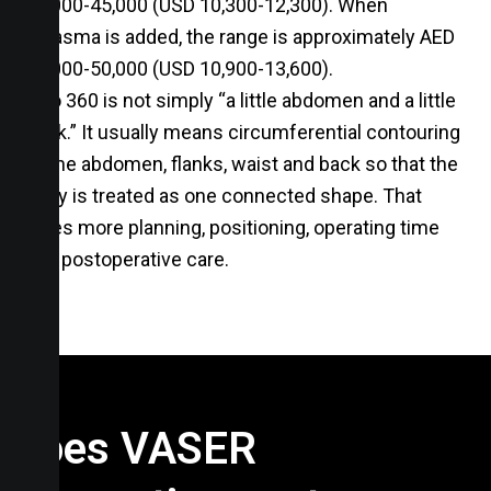
38,000-45,000 (USD 10,300-12,300). When
JPlasma is added, the range is approximately AED
40,000-50,000 (USD 10,900-13,600).
Lipo 360 is not simply “a little abdomen and a little
back.” It usually means circumferential contouring
of the abdomen, flanks, waist and back so that the
body is treated as one connected shape. That
takes more planning, positioning, operating time
and postoperative care.
Does VASER