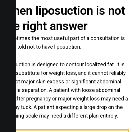
When liposuction is not
the right answer
Sometimes the most useful part of a consultation is
being told not to have liposuction.
Liposuction is designed to contour localized fat. It is
not a substitute for weight loss, and it cannot reliably
correct major skin excess or significant abdominal
muscle separation. A patient with loose abdominal
skin after pregnancy or major weight loss may need a
tummy tuck. A patient expecting a large drop on the
weighing scale may need a different plan entirely.