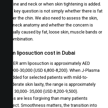
jawline and neck or when skin tightening is added.
The key question is not simply whether there is fat
under the chin. We also need to assess the skin,
the neck anatomy and whether the concern is
actually caused by fat, loose skin, muscle bands or
a combination.
Arm liposuction cost in Dubai
VASER arm liposuction is approximately AED
25,000-30,000 (USD 6,800-8,200). When J-Plasma
is added for selected patients with mild-to-
moderate skin laxity, the range is approximately
AED 30,000- 35,000 (USD 8,200-9,500).
Arms are less forgiving than many patients
expect. Smoothness matters, the transition into