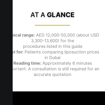
AT A
GLANCE
Typical range:
AED 12,000-50,000 (about USD
3,300-13,600) for the
procedures listed in this guide
Best for:
Patients comparing liposuction prices
in Dubai
Reading time:
Approximately 6 minutes
Important: A consultation is still required for an
accurate quotation