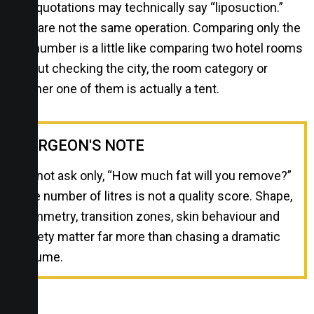
Both quotations may technically say “liposuction.”
They are not the same operation. Comparing only the
final number is a little like comparing two hotel rooms
without checking the city, the room category or
whether one of them is actually a tent.
SURGEON'S NOTE
Do not ask only, “How much fat will you remove?”
The number of litres is not a quality score. Shape,
symmetry, transition zones, skin behaviour and
safety matter far more than chasing a dramatic
volume.