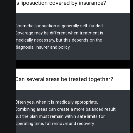
Is liposuction covered by insurance?
Cosmetic liposuction is generally self-funded.
Coverage may be different when treatment is
medically necessary, but this depends on the
diagnosis, insurer and policy.
Can several areas be treated together?
Often yes, when it is medically appropriate.
Combining areas can create a more balanced result,
but the plan must remain within safe limits for
operating time, fat removal and recovery.