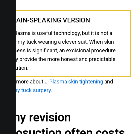
PLAIN-SPEAKING VERSION
J-Plasma is useful technology, but it is not a
tummy tuck wearing a clever suit. When skin
excess is significant, an excisional procedure
may provide the more honest and predictable
solution.
Read more about
J-Plasma skin tightening
and
tummy tuck surgery.
Why revision
liposuction often costs