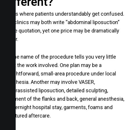
different?
This is where patients understandably get confused.
Two clinics may both write “abdominal liposuction”
on the quotation, yet one price may be dramatically
higher.
But the name of the procedure tells you very little
about the work involved. One plan may be a
straightforward, small-area procedure under local
anesthesia. Another may involve VASER,
powerassisted liposuction, detailed sculpting,
treatment of the flanks and back, general anesthesia,
an overnight hospital stay, garments, foams and
structured aftercare.