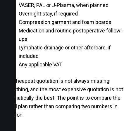
VASER, PAL or J-Plasma, when planned
Overnight stay, if required
Compression garment and foam boards
Medication and routine postoperative follow-
ups
Lymphatic drainage or other aftercare, if
included
Any applicable VAT
The cheapest quotation is not always missing
something, and the most expensive quotation is not
automatically the best. The point is to compare the
actual plan rather than comparing two numbers in
isolation.