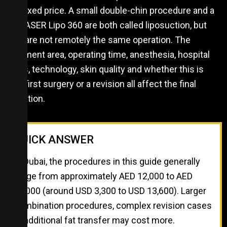
one fixed price. A small double-chin procedure and a
full VASER Lipo 360 are both called liposuction, but
they are not remotely the same operation. The
treatment area, operating time, anesthesia, hospital
costs, technology, skin quality and whether this is
your first surgery or a revision all affect the final
quotation.
QUICK ANSWER
In Dubai, the procedures in this guide generally
range from approximately AED 12,000 to AED
50,000 (around USD 3,300 to USD 13,600). Larger
combination procedures, complex revision cases
or additional fat transfer may cost more.