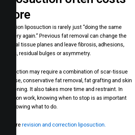
more
Revision liposuction is rarely just “doing the same
surgery again.” Previous fat removal can change the
normal tissue planes and leave fibrosis, adhesions,
dents, residual bulges or asymmetry.
Correction may require a combination of scar-tissue
release, conservative fat removal, fat grafting and skin
tightening. It also takes more time and restraint. In
revision work, knowing when to stop is as important
as knowing what to do.
Explore
revision and correction liposuction.