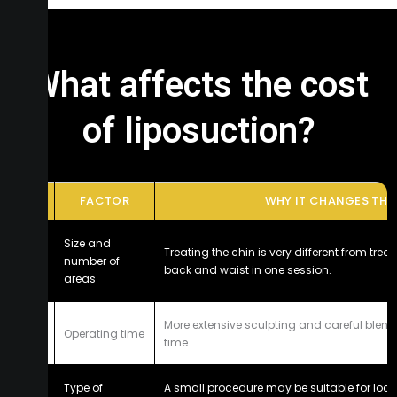
What affects the cost
of liposuction?
#
FACTOR
WHY IT CHANGES THE 
Size and
Treating the chin is very different from tre
1
number of
back and waist in one session.
areas
More extensive sculpting and careful blendi
2
Operating time
time
Type of
A small procedure may be suitable for loca
3