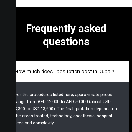
Frequently asked
questions
How much does liposuction cost in Dubai?
For the procedures listed here, approximate prices
range from AED 12,000 to AED 50,000 (about USD
3,300 to USD 13,600). The final quotation depends on
the areas treated, technology, anesthesia, hospital
fees and complexity.