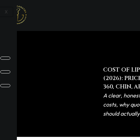
Skip
to
X
content
COST OF LI
(2026): PRI
360, CHIN, 
A clear, honest
costs, why quo
should actuall