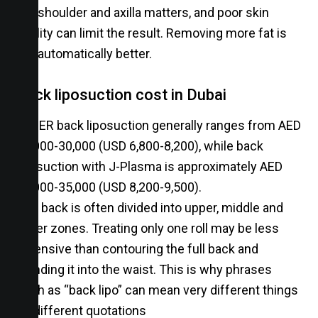
the shoulder and axilla matters, and poor skin
quality can limit the result. Removing more fat is
not automatically better.
Back liposuction cost in Dubai
VASER back liposuction generally ranges from AED
25,000-30,000 (USD 6,800-8,200), while back
liposuction with J-Plasma is approximately AED
30,000-35,000 (USD 8,200-9,500).
The back is often divided into upper, middle and
lower zones. Treating only one roll may be less
extensive than contouring the full back and
blending it into the waist. This is why phrases
such as “back lipo” can mean very different things
on different quotations