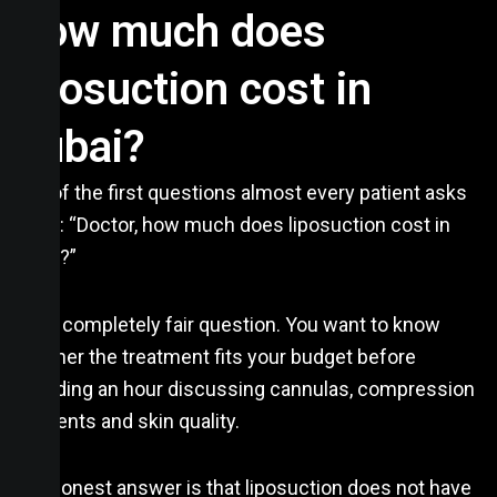
How much does
liposuction cost in
Dubai?
One of the first questions almost every patient asks
me is: “Doctor, how much does liposuction cost in
Dubai?”
It is a completely fair question. You want to know
whether the treatment fits your budget before
spending an hour discussing cannulas, compression
garments and skin quality.
The honest answer is that liposuction does not have