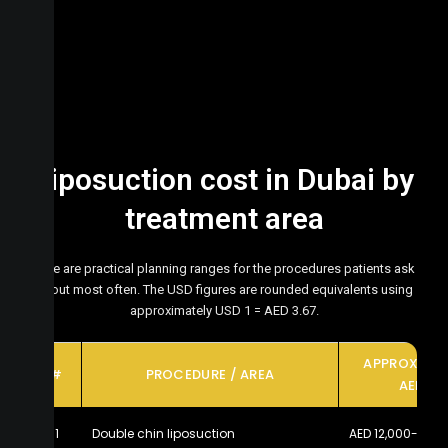
Liposuction cost in Dubai by
treatment area
Here are practical planning ranges for the procedures patients ask
about most often. The USD figures are rounded equivalents using
approximately USD 1 = AED 3.67.
APPROXIMA
#
PROCEDURE / AREA
AED
1
Double chin liposuction
AED 12,000-20,0