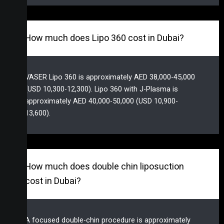
How much does Lipo 360 cost in Dubai?
VASER Lipo 360 is approximately AED 38,000-45,000
(USD 10,300-12,300). Lipo 360 with J-Plasma is
approximately AED 40,000-50,000 (USD 10,900-
13,600).
How much does double chin liposuction
cost in Dubai?
A focused double-chin procedure is approximately