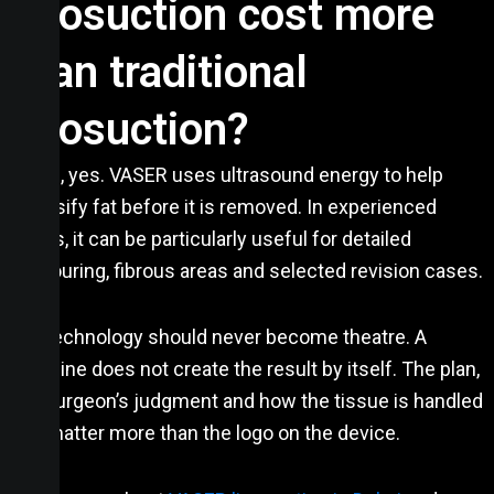
liposuction cost more
than traditional
liposuction?
Often, yes. VASER uses ultrasound energy to help
emulsify fat before it is removed. In experienced
hands, it can be particularly useful for detailed
contouring, fibrous areas and selected revision cases.
But technology should never become theatre. A
machine does not create the result by itself. The plan,
the surgeon’s judgment and how the tissue is handled
still matter more than the logo on the device.