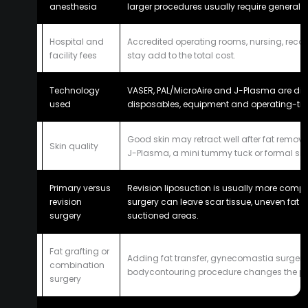
anesthesia
larger procedures usually require general 
Hospital and
Accredited operating rooms, nursing, reco
4
facility fees
stay add to the total cost.
Technology
VASER, PAL/MicroAire and J-Plasma are differ
5
used
disposables, equipment and operating-tim
Good skin may retract well after fat remova
6
Skin quality
J-Plasma, a mini tummy tuck or formal skin
Primary versus
Revision liposuction is usually more comp
7
revision
surgery can leave scar tissue, uneven fat l
surgery
suctioned areas.
Fat grafting or
Adding fat transfer, gynecomastia surgery
8
combination
bodycontouring procedure changes the pl
surgery